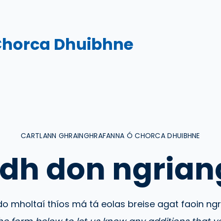
Chorca Dhuibhne
CARTLANN GHRAINGHRAFANNA Ó CHORCA DHUIBHNE
dh don ngrian
do mholtaí thíos má tá eolas breise agat faoin ng