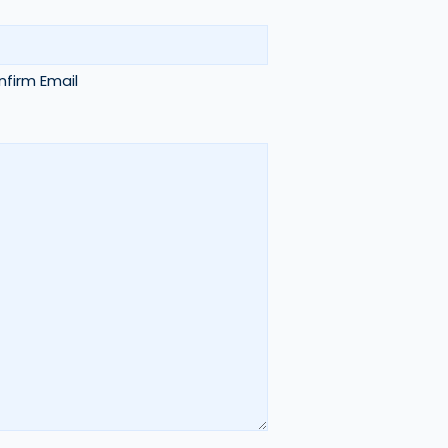
firm Email