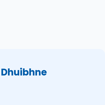
 Dhuibhne