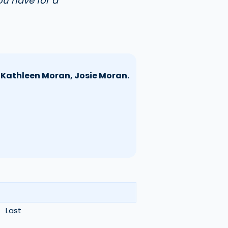
ou have for a
, Kathleen Moran, Josie Moran.
Last