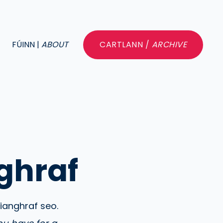
FÚINN |
ABOUT
CARTLANN /
ARCHIVE
ghraf
rianghraf seo.