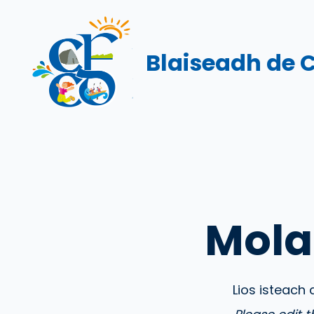
Skip
to
content
Blaiseadh de 
Mola
Lios isteach 