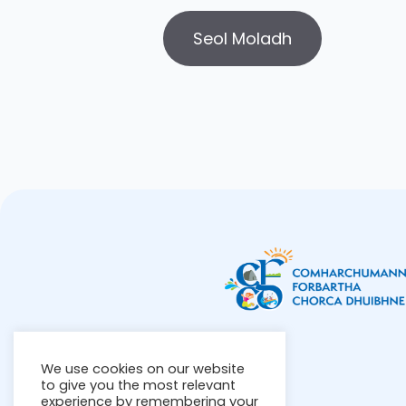
We use cookies on our website
to give you the most relevant
experience by remembering your