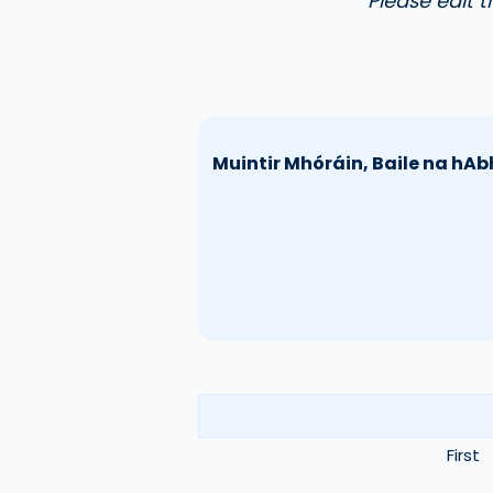
Please edit 
Muintir Mhóráin, Baile na hAb
First