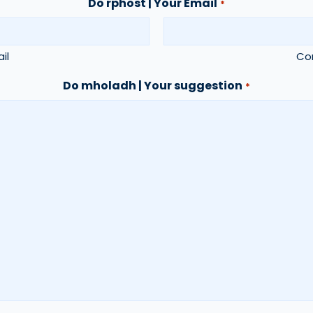
Do rphost | Your Email
*
il
Con
Do mholadh | Your suggestion
*