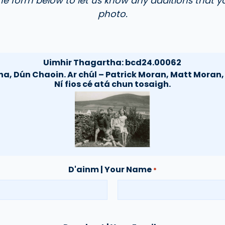
the form below to let us know any additions that y
photo.
Uimhir Thagartha:
bcd24.00062
ha, Dún Chaoin. Ar chúl – Patrick Moran, Matt Moran
Ní fios cé atá chun tosaigh.
D'ainm | Your Name
*