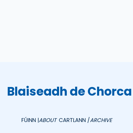
Blaiseadh de Chorca
FÚINN |
ABOUT
CARTLANN /
ARCHIVE