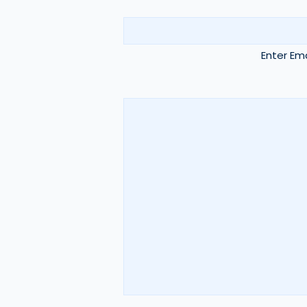
Enter Ema