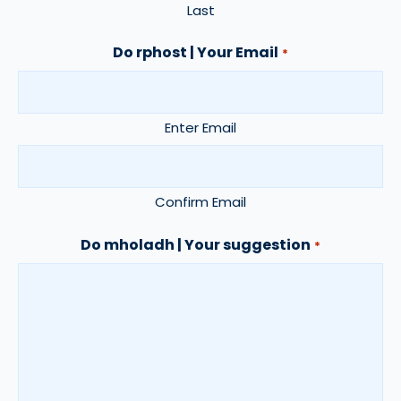
Last
Do rphost | Your Email
*
Enter Email
Confirm Email
Do mholadh | Your suggestion
*