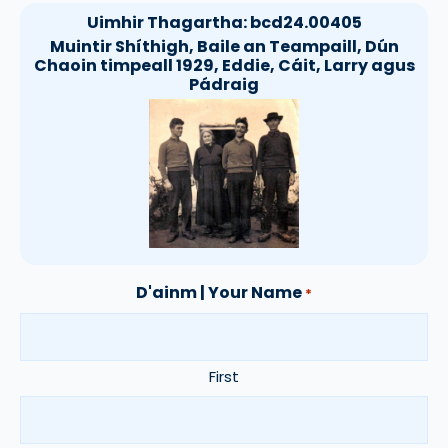
Uimhir Thagartha:
bcd24.00405
Muintir Shíthigh, Baile an Teampaill, Dún
Chaoin timpeall 1929, Eddie, Cáit, Larry agus
Pádraig
D'ainm | Your Name
*
First