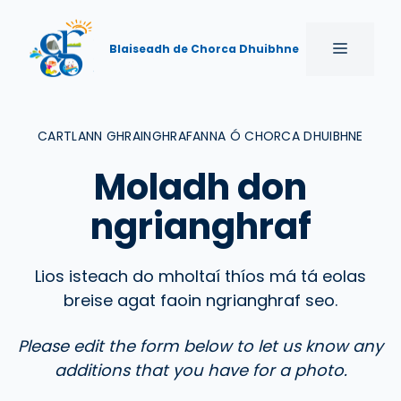
Skip
to
MENU
Blaiseadh de Chorca Dhuibhne
content
CARTLANN GHRAINGHRAFANNA Ó CHORCA DHUIBHNE
Moladh don
ngrianghraf
Lios isteach do mholtaí thíos má tá eolas
breise agat faoin ngrianghraf seo.
Please edit the form below to let us know any
additions that you have for a photo.