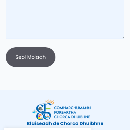
Blaiseadh de Chorca Dhuibhne